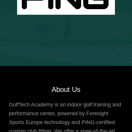
About Us
GolfTech Academy is an indoor golf training and
performance center, powered by Foresight
Sports Europe technology and PING-certified
custom club fitting. We offer a state-of-the-art