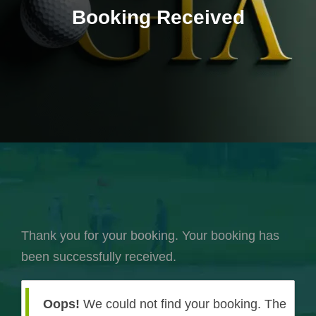
Booking Received
Thank you for your booking. Your booking has
been successfully received.
Oops!
We could not find your booking. The