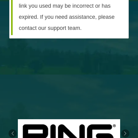
link you used may be incorrect or has
expired. If you need assistance, please
contact our support team.