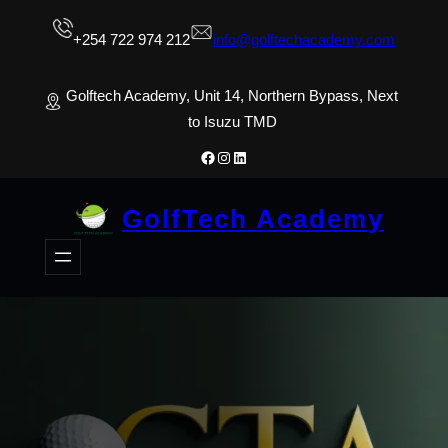
Skip
+254 722 974 212
info@golftechacademy.com
to
content
Golftech Academy, Unit 14, Northern Bypass, Next
to Isuzu TMD
Facebook
Instagram
LinkedIn
GolfTech Academy