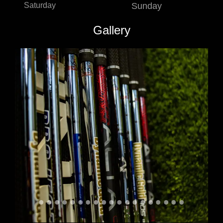
Saturday
Sunday
Gallery