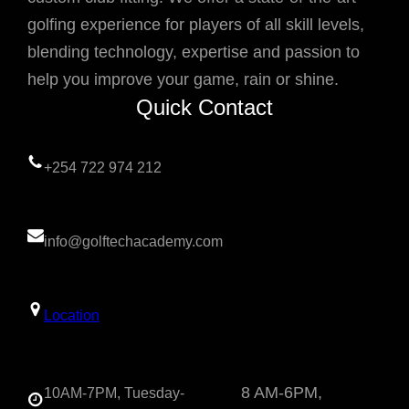
golfing experience for players of all skill levels,
blending technology, expertise and passion to
help you improve your game, rain or shine.
Quick Contact
+254 722 974 212
info@golftechacademy.com
Location
8 AM-6PM,
10AM-7PM, Tuesday-