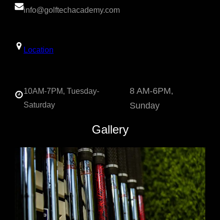
info@golftechacademy.com
Location
8 AM-6PM,
10AM-7PM, Tuesday-
Saturday
Sunday
Gallery