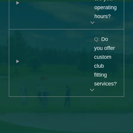
operating
hours?
Q:
Do
you offer
custom
club
fitting
services?