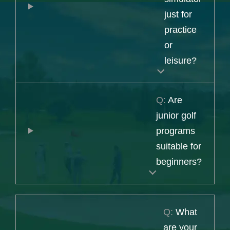
just for
practice
or
leisure?
Q:
Are
junior golf
programs
suitable for
beginners?
Q:
What
are your