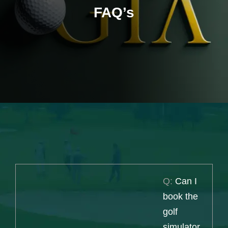
FAQ’s
Q:
Can I
book the
golf
simulator