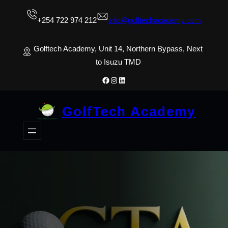
Skip
+254 722 974 212
info@golftechacademy.com
to
content
Golftech Academy, Unit 14, Northern Bypass, Next
to Isuzu TMD
Facebook
Instagram
LinkedIn
GolfTech Academy