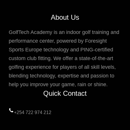
About Us
GolfTech Academy is an indoor golf training and
performance center, powered by Foresight
Sports Europe technology and PING-certified
custom club fitting. We offer a state-of-the-art
golfing experience for players of all skill levels,
blending technology, expertise and passion to
help you improve your game, rain or shine.
Quick Contact
+254 722 974 212