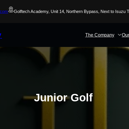
.com
Golftech Academy, Unit 14, Northern Bypass, Next to Isuzu
y
The Company
Our
Junior Golf