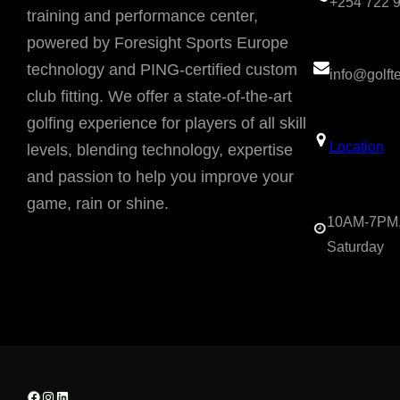
+254 722 
training and performance center,
powered by Foresight Sports Europe
technology and PING-certified custom
info@golf
club fitting. We offer a state-of-the-art
golfing experience for players of all skill
Location
levels, blending technology, expertise
and passion to help you improve your
game, rain or shine.
10AM-7PM,
Saturday
Facebook
Instagram
LinkedIn