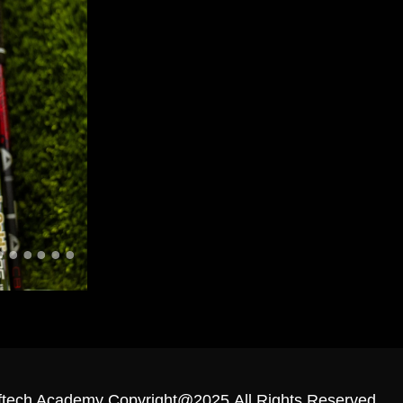
ftech Academy Copyright@2025.All Rights Reserved