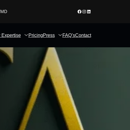
Facebook
Instagram
LinkedIn
 TMD
 Expertise
Pricing
Press
FAQ’s
Contact