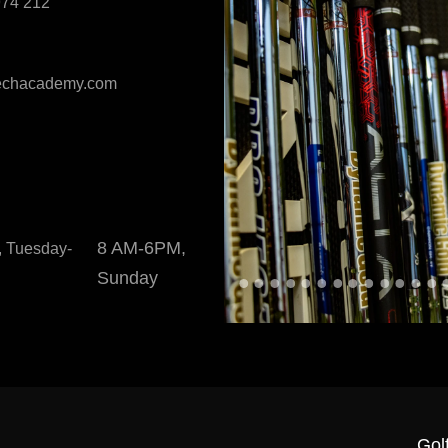
974 212
techacademy.com
8 AM-6PM,
 Tuesday-
Sunday
Gol