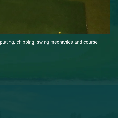
n putting, chipping, swing mechanics and course