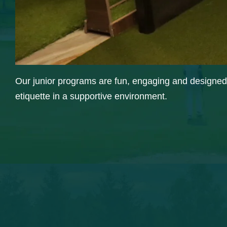
Our junior programs are fun, engaging and designed t
etiquette in a supportive environment.