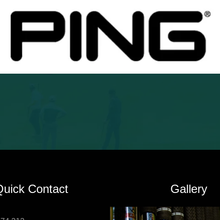
Quick Contact
Gallery