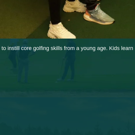
o instill core golfing skills from a young age. Kids lear