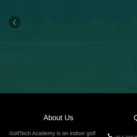
About Us
GolfTech Academy is an indoor golf