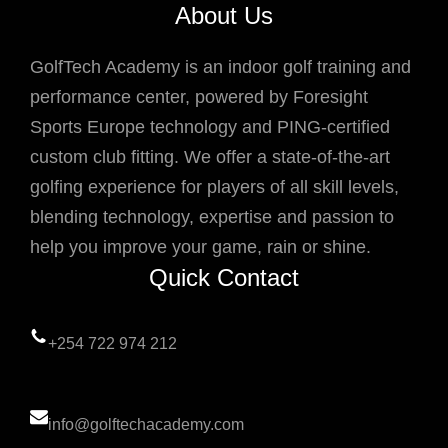
About Us
GolfTech Academy is an indoor golf training and
performance center, powered by Foresight
Sports Europe technology and PING-certified
custom club fitting. We offer a state-of-the-art
golfing experience for players of all skill levels,
blending technology, expertise and passion to
help you improve your game, rain or shine.
Quick Contact
+254 722 974 212
info@golftechacademy.com