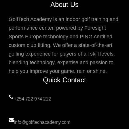
About Us
GolfTech Academy is an indoor golf training and
performance center, powered by Foresight
Sports Europe technology and PING-certified
custom club fitting. We offer a state-of-the-art
golfing experience for players of all skill levels,
blending technology, expertise and passion to
help you improve your game, rain or shine.
Quick Contact
+254 722 974 212
info@golftechacademy.com