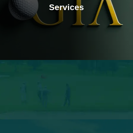
Services