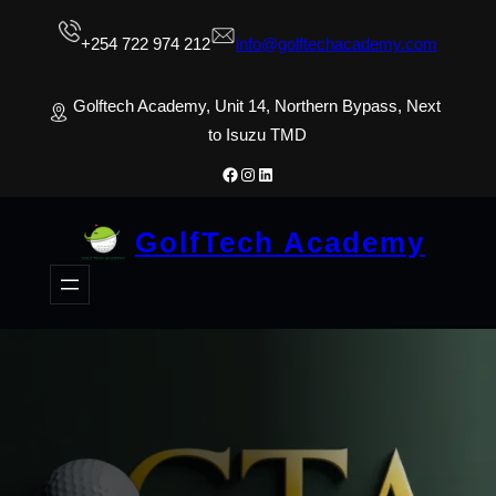
Skip
+254 722 974 212
info@golftechacademy.com
to
content
Golftech Academy, Unit 14, Northern Bypass, Next
to Isuzu TMD
Facebook
Instagram
LinkedIn
GolfTech Academy