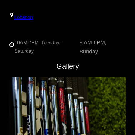
Location
8 AM-6PM,
10AM-7PM, Tuesday-
Saturday
Sunday
Gallery