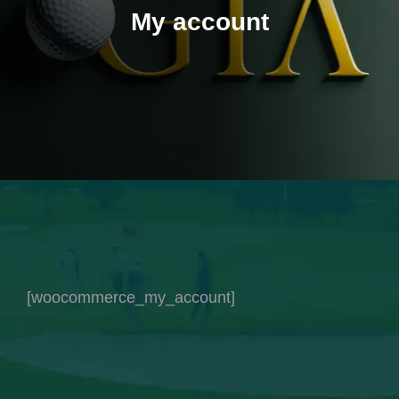
My account
[woocommerce_my_account]