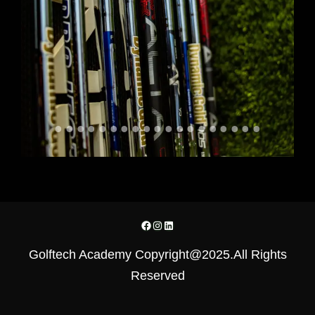
Facebook
Instagram
LinkedIn
Golftech Academy Copyright@2025.All Rights
Reserved