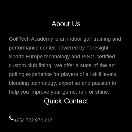
About Us
GolfTech Academy is an indoor golf training and
performance center, powered by Foresight
Sports Europe technology and PING-certified
custom club fitting. We offer a state-of-the-art
golfing experience for players of all skill levels,
blending technology, expertise and passion to
help you improve your game, rain or shine.
Quick Contact
+254 722 974 212