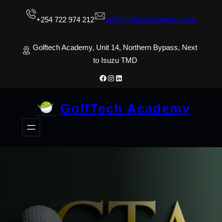
Skip
+254 722 974 212
info@golftechacademy.com
to
content
Golftech Academy, Unit 14, Northern Bypass, Next
to Isuzu TMD
Facebook
Instagram
LinkedIn
GolfTech Academy