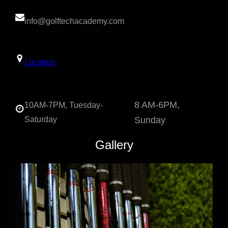
info@golftechacademy.com
Location
8 AM-6PM,
10AM-7PM, Tuesday-
Saturday
Sunday
Gallery